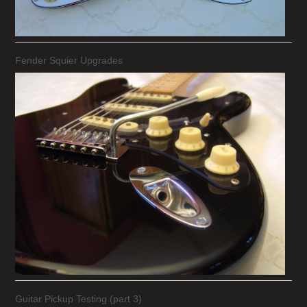
Fender Squier Upgrades
Guitar Pickup Testing (part 3)