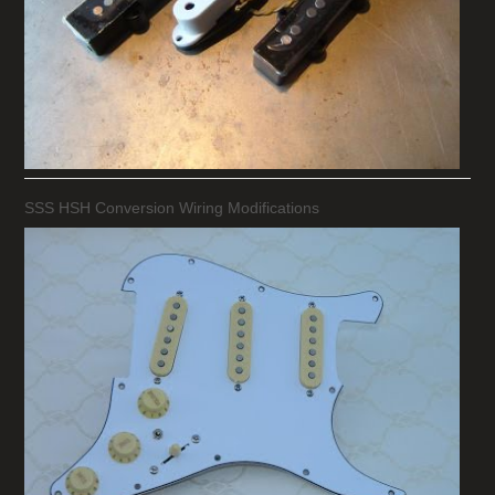
SSS HSH Conversion Wiring Modifications