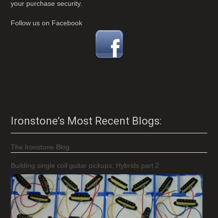
your purchase security.
Follow us on Facebook
Ironstone’s Most Recent Blogs:
The Ironstone Blog
Building single coil guitar pickups; Hybrids part 2