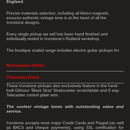
England.
Precise materials selection, including all Alnico magnets,
ensures authentic vintage tone is at the heart of all the
Ironstone designs.
Every single pickup we sell has been hand finished and
individually tested in Ironstone’s Rutland workshop.
The boutique scaled range includes electric guitar pickups for:
Stratocaster (Strat)
Telecaster (Tele)
These Ironstone pickups also exclusively feature in the hand-
built Gilmour ‘Black Strat’ Stratocaster scratchplate and 5 way
Telecaster control plate sets.
The coolest vintage tones with outstanding value and
service.
Ironstone accepts most major Credit Cards and Paypal (as well
as BACS and cheque payments), using SSL certification for