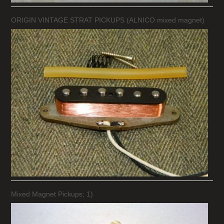
ORIGIN VINTAGE STRAT PICKUPS (ALNICO mixed magnet)
Mixed Magnet Pickups; 1)