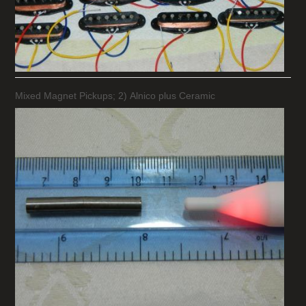
Mixed Magnet Pickups; 2) Alnico plus Ceramic