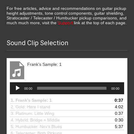
For free articles, advice and recommendations on guitar pickup
height adjustments, tone control components, guitar shielding,
Stratocaster / Telecaster / Humbucker pickup comparisons, and
much much more, visit the
Support
link at the top of each page.
Sound Clip Selection
Frank's Sample: 1
Audio
00:00
00:00
Player
1.
Frank's Sample: 1
0:37
2. Gold: Here I stand
4:02
3.
Platinum: Little Wing
0:37
4.
Hybrid: Bridge + Middle
0:30
5.
Humbucker: Nev's Blues
5:37
6.
Telecaster: Both Pickups