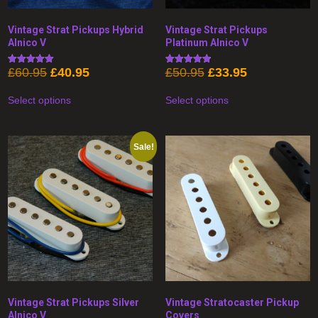
Vintage Strat Pickups Hybrid
Vintage Strat Pickups
Alnico V
Platinum Alnico V
Original
Current
Original
Current
£
60.95
£
40.95
£
50.95
£
33.95
Rated
Rated
5.00
4.89
price
price
price
price
This
This
out of 5
out of 5
was:
is:
was:
is:
Select options
Select options
product
product
£60.95.
£40.95.
£50.95.
£33.95.
has
has
multiple
multiple
variants.
variants.
The
The
Sale!
options
options
may
may
be
be
chosen
chosen
on
on
the
the
product
product
page
page
Vintage Strat Pickups Silver
Vintage Stratocaster Pickup
Alnico V
Covers