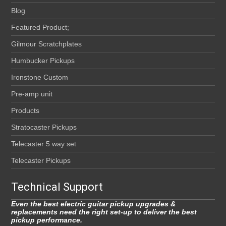
Blog
Featured Product;
Gilmour Scratchplates
Humbucker Pickups
Ironstone Custom
Pre-amp unit
Products
Stratocaster Pickups
Telecaster 5 way set
Telecaster Pickups
Technical Support
Even the best electric guitar pickup upgrades &
replacements need the right set-up to deliver the best
pickup performance.