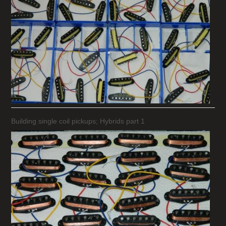
Building single coil pickups; Hybrids part 1