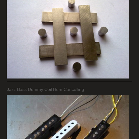
Jazz Bass Dummy Coil Hum Cancelling