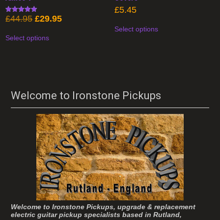
£
5.45
Original
Current
£
44.95
£
29.95
Rated
This
4.93
price
price
Select options
product
This
out of 5
was:
is:
has
Select options
product
£44.95.
£29.95.
multiple
has
variants.
multiple
The
variants.
options
The
may
options
be
may
chosen
be
Welcome to Ironstone Pickups
on
chosen
the
on
product
the
page
product
page
Welcome to Ironstone Pickups, upgrade & replacement
electric guitar pickup specialists based in Rutland,