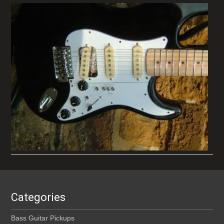
Categories
Bass Guitar Pickups