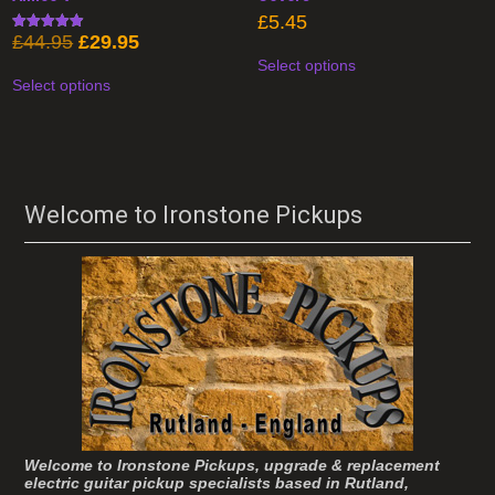
£
5.45
Original
Current
£
44.95
£
29.95
Rated
This
4.93
price
price
Select options
product
This
out of 5
was:
is:
has
Select options
product
£44.95.
£29.95.
multiple
has
variants.
multiple
The
variants.
options
The
may
options
be
may
chosen
be
Welcome to Ironstone Pickups
on
chosen
the
on
product
the
page
product
page
Welcome to Ironstone Pickups, upgrade & replacement
electric guitar pickup specialists based in Rutland,