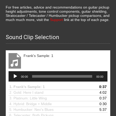
For free articles, advice and recommendations on guitar pickup
height adjustments, tone control components, guitar shielding,
Stratocaster / Telecaster / Humbucker pickup comparisons, and
much much more, visit the
Support
link at the top of each page.
Sound Clip Selection
Frank's Sample: 1
Audio
00:00
00:00
Player
1.
Frank's Sample: 1
0:37
2. Gold: Here I stand
4:02
3.
Platinum: Little Wing
0:37
4.
Hybrid: Bridge + Middle
0:30
5.
Humbucker: Nev's Blues
5:37
6.
Telecaster: Both Pickups