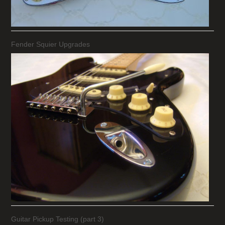
Fender Squier Upgrades
Guitar Pickup Testing (part 3)