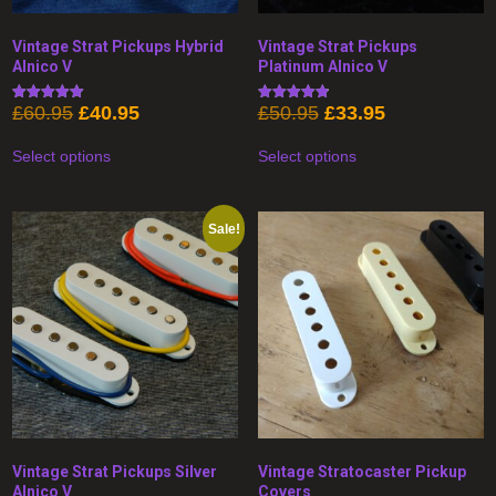
Vintage Strat Pickups Hybrid
Vintage Strat Pickups
Alnico V
Platinum Alnico V
Original
Current
Original
Current
£
60.95
£
40.95
£
50.95
£
33.95
Rated
Rated
5.00
4.89
price
price
price
price
This
This
out of 5
out of 5
was:
is:
was:
is:
Select options
Select options
product
product
£60.95.
£40.95.
£50.95.
£33.95.
has
has
multiple
multiple
variants.
variants.
The
The
Sale!
options
options
may
may
be
be
chosen
chosen
on
on
the
the
product
product
page
page
Vintage Strat Pickups Silver
Vintage Stratocaster Pickup
Alnico V
Covers