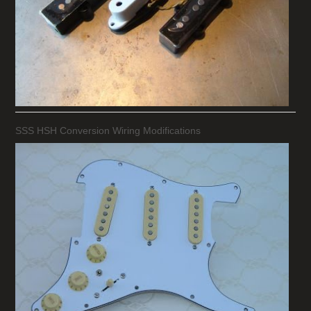
SSS HSH Conversion Wiring Modifications