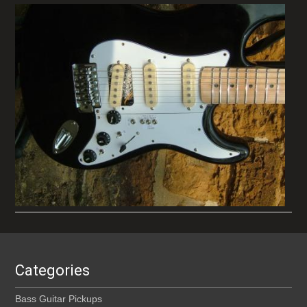
Categories
Bass Guitar Pickups