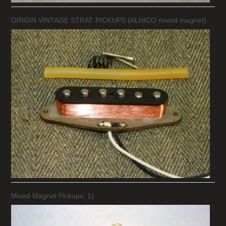
ORIGIN VINTAGE STRAT PICKUPS (ALNICO mixed magnet)
Mixed Magnet Pickups; 1)