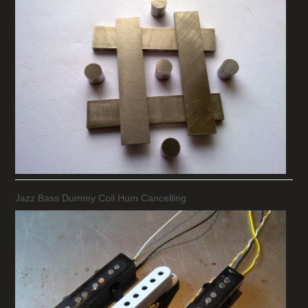
Jazz Bass Dummy Coil Hum Cancelling