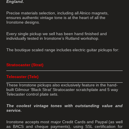
England.
Precise materials selection, including all Alnico magnets,
ensures authentic vintage tone is at the heart of all the
Ironstone designs.
Every single pickup we sell has been hand finished and
individually tested in Ironstone’s Rutland workshop.
The boutique scaled range includes electric guitar pickups for:
Stratocaster (Strat)
Telecaster (Tele)
These Ironstone pickups also exclusively feature in the hand-
built Gilmour ‘Black Strat’ Stratocaster scratchplate and 5 way
Telecaster control plate sets.
The coolest vintage tones with outstanding value and
service.
Ironstone accepts most major Credit Cards and Paypal (as well
as BACS and cheque payments), using SSL certification for