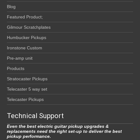
Blog
Featured Product;
Gilmour Scratchplates
Humbucker Pickups
Ironstone Custom
Pre-amp unit
Products
Stratocaster Pickups
Telecaster 5 way set
Telecaster Pickups
Technical Support
Even the best electric guitar pickup upgrades &
replacements need the right set-up to deliver the best
pickup performance.