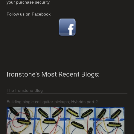
your purchase security.
Follow us on Facebook
Ironstone’s Most Recent Blogs:
The Ironstone Blog
Building single coil guitar pickups; Hybrids part 2