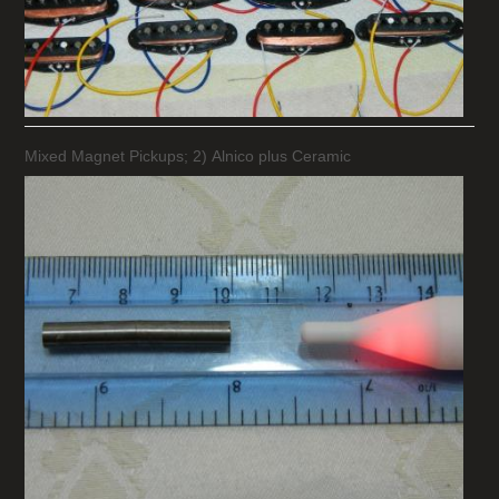
Mixed Magnet Pickups; 2) Alnico plus Ceramic