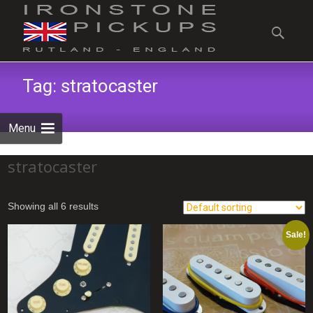
Skip
to
Search
content
for:
Tag:
stratocaster
Menu
stratocaster
Showing all 6 results
Sale!