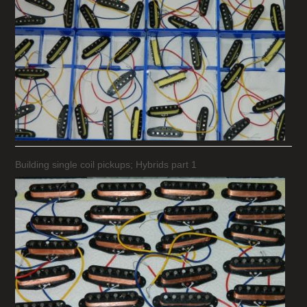
Building single coil pickups; Hybrids part 1