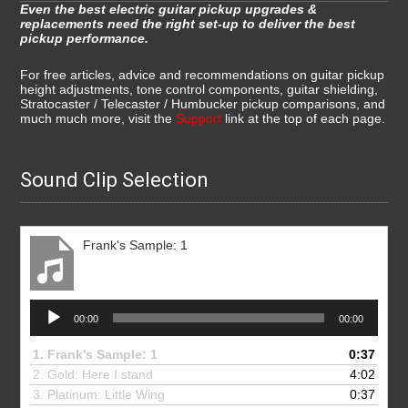
Even the best electric guitar pickup upgrades &
replacements need the right set-up to deliver the best
pickup performance.
For free articles, advice and recommendations on guitar pickup
height adjustments, tone control components, guitar shielding,
Stratocaster / Telecaster / Humbucker pickup comparisons, and
much much more, visit the
Support
link at the top of each page.
Sound Clip Selection
Frank's Sample: 1
Audio
00:00
00:00
Player
1.
Frank's Sample: 1
0:37
2. Gold: Here I stand
4:02
3.
Platinum: Little Wing
0:37