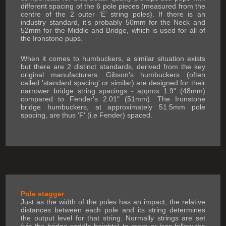
different spacing of the 6 pole pieces (measured from the
centre of the 2 outer ‘E’ string poles). If there is an
industry standard, it’s probably 50mm for the Neck and
52mm for the Middle and Bridge, which is used for all of
the Ironstone pups.
When it comes to humbuckers, a similar situation exists
but there are 2 distinct standards, derived from the key
original manufacturers. Gibson's humbuckers (often
called 'standard spacing' or similar) are designed for their
narrower bridge string spacings - approx 1.9" (48mm)
compared to Fender's 2.01" (51mm). The Ironstone
bridge humbuckers, at approximately 51.5mm pole
spacing, are thus 'F' (i.e Fender) spaced.
Pole stagger
Just as the width of the poles has an impact, the relative
distances between each pole and its string determines
the output level for that string. Normally strings are set