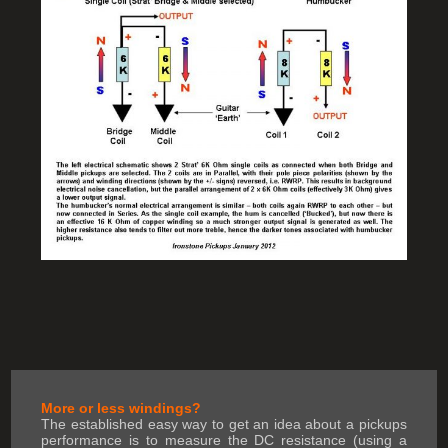
More or less windings?
The established easy way to get an idea about a pickups
performance is to measure the DC resistance (using a