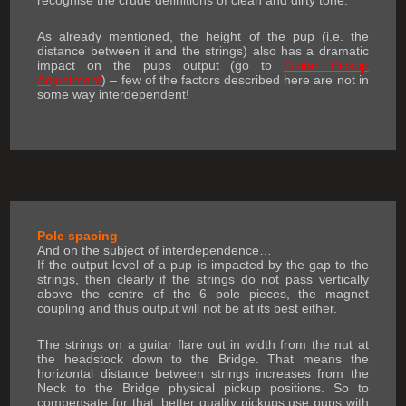
recognise the crude definitions of clean and dirty tone.
As already mentioned, the height of the pup (i.e. the
distance between it and the strings) also has a dramatic
impact on the pups output (go to
Guitar Pickup
Adjustment
) – few of the factors described here are not in
some way interdependent!
Pole spacing
And on the subject of interdependence…
If the output level of a pup is impacted by the gap to the
strings, then clearly if the strings do not pass vertically
above the centre of the 6 pole pieces, the magnet
coupling and thus output will not be at its best either.
The strings on a guitar flare out in width from the nut at
the headstock down to the Bridge. That means the
horizontal distance between strings increases from the
Neck to the Bridge physical pickup positions. So to
compensate for that, better quality pickups use pups with