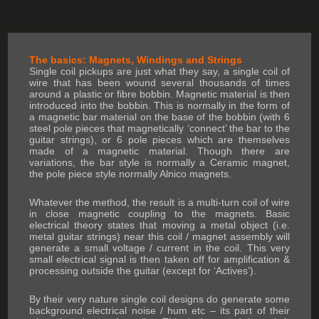
The basics: Magnets, Windings and Strings
Single coil pickups are just what they say, a single coil of
wire that has been wound several thousands of times
around a plastic or fibre bobbin. Magnetic material is then
introduced into the bobbin. This is normally in the form of
a magnetic bar material on the base of the bobbin (with 6
steel pole pieces that magnetically ‘connect’ the bar to the
guitar strings), or 6 pole pieces which are themselves
made of a magnetic material. Though there are
variations, the bar style is normally a Ceramic magnet,
the pole piece style normally Alnico magnets.
Whatever the method, the result is a multi-turn coil of wire
in close magnetic coupling to the magnets. Basic
electrical theory states that moving a metal object (i.e.
metal guitar strings) near this coil / magnet assembly will
generate a small voltage / current in the coil. This very
small electrical signal is then taken off for amplification &
processing outside the guitar (except for ‘Actives’).
By their very nature single coil designs do generate some
background electrical noise / hum etc – its part of their