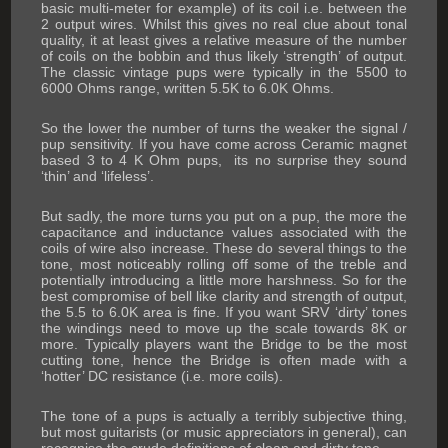
basic multi-meter for example) of its coil i.e. between the
2 output wires. Whilst this gives no real clue about tonal
quality, it at least gives a relative measure of the number
of coils on the bobbin and thus likely ‘strength’ of output.
The classic vintage pups were typically in the 5500 to
6000 Ohms range, written 5.5K to 6.0K Ohms.
So the lower the number of turns the weaker the signal /
pup sensitivity. If you have come across Ceramic magnet
based 3 to 4 K Ohm pups, its no surprise they sound
‘thin’ and ‘lifeless’.
But sadly, the more turns you put on a pup, the more the
capacitance and inductance values associated with the
coils of wire also increase. These do several things to the
tone, most noticeably rolling off some of the treble and
potentially introducing a little more harshness. So for the
best compromise of bell like clarity and strength of output,
the 5.5 to 6.0K area is fine. If you want SRV ‘dirty’ tones
the windings need to move up the scale towards 8K or
more. Typically players want the Bridge to be the most
cutting tone, hence the Bridge is often made with a
‘hotter’ DC resistance (i.e. more coils).
The tone of a pups is actually a terribly subjective thing,
but most guitarists (or music appreciators in general), can