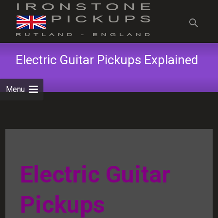
Skip
to
Search
content
for:
Electric Guitar Pickups Explained
Menu
Electric Guitar
Pickups