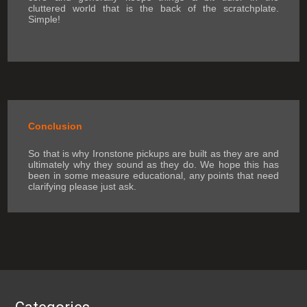
cluttered world that is the back of the scratchplate.
Simple!
Conclusion
So that is why Ironstone pickups are built as they are and
ultimately why they sound as they do. We hope this has
been in some measure educational, any points that need
clarifying please just ask.