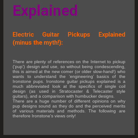
Explained
Electric Guitar Pickups Explained
(minus the myth!):
There are plenty of references on the Internet to pickup
(‘pup’) design and use, so without being condescending,
this is aimed at the new comer (or older slow-hand!) who
wants to understand the ‘engineering’ basics of the
Ironstone pups. Ironstone guitar pickups explained is a
much abbreviated look at the specifics of single coil
design (as used in Stratocaster & Telecaster style
guitars), and a comparison with humbucker designs.
There are a huge number of different opinions on why
pup designs sound as they do and the perceived merits
of various materials and methods. The following are
therefore Ironstone's views only!