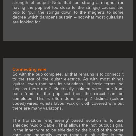
strength of output. Note that too strong a magnet (or
having the pup set too close to the strings) causes the
pup to ‘pull’ the strings down to the magnets to some
degree which dampens sustain – not what most guitarists
are looking for.
Connecting wire
So with the pup complete, all that remains is to connect it
to the rest of the guitar electrics. As with most things
‘guitar’ even that has its variations. In basic terms, so
long as there are 2 electrically isolated wires, one from
each ‘end’ of the pup coil then the circuit can be
completed. This is often done using 2 distinct (colour
coded) wires. Purists favour wax or cloth covered wire but
there are many variations.
The Ironstone ‘engineering’ based solution is to use
shielded ‘Audio Cable’. That allows the ‘hot’ output signal
in the inner wire to be shielded by the braid of the outer
core and generally keeps things a bit tidier in the