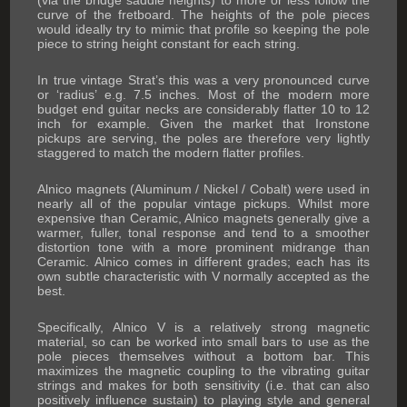
(via the bridge saddle heights) to more or less follow the
curve of the fretboard. The heights of the pole pieces
would ideally try to mimic that profile so keeping the pole
piece to string height constant for each string.
In true vintage Strat’s this was a very pronounced curve
or ‘radius’ e.g. 7.5 inches. Most of the modern more
budget end guitar necks are considerably flatter 10 to 12
inch for example. Given the market that Ironstone
pickups are serving, the poles are therefore very lightly
staggered to match the modern flatter profiles.
Alnico magnets (Aluminum / Nickel / Cobalt) were used in
nearly all of the popular vintage pickups. Whilst more
expensive than Ceramic, Alnico magnets generally give a
warmer, fuller, tonal response and tend to a smoother
distortion tone with a more prominent midrange than
Ceramic. Alnico comes in different grades; each has its
own subtle characteristic with V normally accepted as the
best.
Specifically, Alnico V is a relatively strong magnetic
material, so can be worked into small bars to use as the
pole pieces themselves without a bottom bar. This
maximizes the magnetic coupling to the vibrating guitar
strings and makes for both sensitivity (i.e. that can also
positively influence sustain) to playing style and general