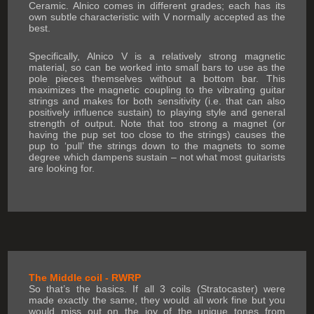
Ceramic. Alnico comes in different grades; each has its
own subtle characteristic with V normally accepted as the
best.
Specifically, Alnico V is a relatively strong magnetic
material, so can be worked into small bars to use as the
pole pieces themselves without a bottom bar. This
maximizes the magnetic coupling to the vibrating guitar
strings and makes for both sensitivity (i.e. that can also
positively influence sustain) to playing style and general
strength of output. Note that too strong a magnet (or
having the pup set too close to the strings) causes the
pup to ‘pull’ the strings down to the magnets to some
degree which dampens sustain – not what most guitarists
are looking for.
The Middle coil - RWRP
So that’s the basics. If all 3 coils (Stratocaster) were
made exactly the same, they would all work fine but you
would miss out on the joy of the unique tones from