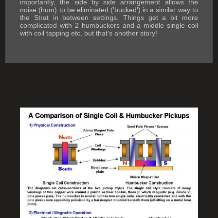
importantly, the side by side arrangement allows the
noise (hum) to be eliminated ('bucked') in a similar way to
the Strat in between settings. Things get a bit more
complicated with 2 humbuckers and a middle single coil
with coil tapping etc, but that's another story!