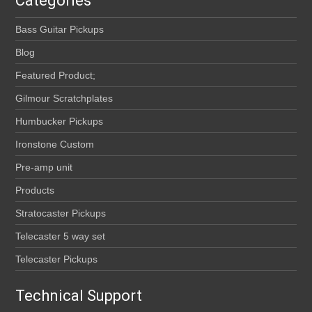
Categories
Bass Guitar Pickups
Blog
Featured Product;
Gilmour Scratchplates
Humbucker Pickups
Ironstone Custom
Pre-amp unit
Products
Stratocaster Pickups
Telecaster 5 way set
Telecaster Pickups
Technical Support