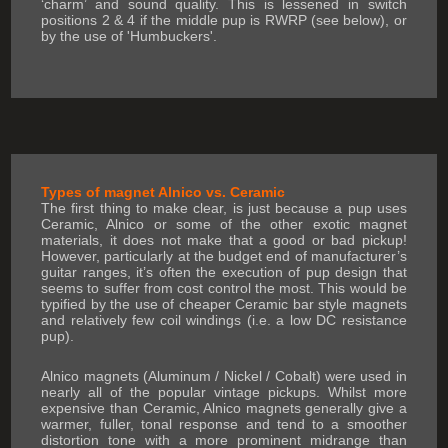
‘charm’ and sound quality. This is lessened in switch
positions 2 & 4 if the middle pup is RWRP (see below), or
by the use of 'Humbuckers'.
Types of magnet Alnico vs. Ceramic
The first thing to make clear, is just because a pup uses
Ceramic, Alnico or some of the other exotic magnet
materials, it does not make that a good or bad pickup!
However, particularly at the budget end of manufacturer’s
guitar ranges, it’s often the execution of pup design that
seems to suffer from cost control the most. This would be
typified by the use of cheaper Ceramic bar style magnets
and relatively few coil windings (i.e. a low DC resistance
pup).
Alnico magnets (Aluminum / Nickel / Cobalt) were used in
nearly all of the popular vintage pickups. Whilst more
expensive than Ceramic, Alnico magnets generally give a
warmer, fuller, tonal response and tend to a smoother
distortion tone with a more prominent midrange than