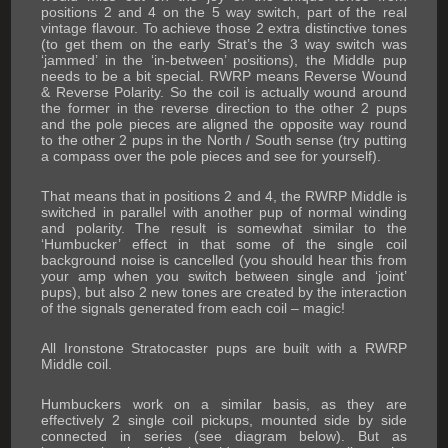
positions 2 and 4 on the 5 way switch, part of the real
vintage flavour. To achieve those 2 extra distinctive tones
(to get them on the early Strat’s the 3 way switch was
‘jammed’ in the ‘in-between’ positions), the Middle pup
needs to be a bit special. RWRP means Reverse Wound
& Reverse Polarity. So the coil is actually wound around
the former in the reverse direction to the other 2 pups
and the pole pieces are aligned the opposite way round
to the other 2 pups in the North / South sense (try putting
a compass over the pole pieces and see for yourself).
That means that in positions 2 and 4, the RWRP Middle is
switched in parallel with another pup of normal winding
and polarity. The result is somewhat similar to the
‘Humbucker’ effect in that some of the single coil
background noise is cancelled (you should hear this from
your amp when you switch between single and ‘joint’
pups), but also 2 new tones are created by the interaction
of the signals generated from each coil – magic!
All Ironstone Stratocaster pups are built with a RWRP
Middle coil.
Humbuckers work on a similar basis, as they are
effectively 2 single coil pickups, mounted side by side
connected in series (see diagram below). But as