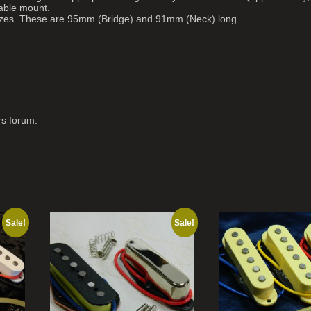
table mount.
sizes. These are 95mm (Bridge) and 91mm (Neck) long.
rs forum.
Sale!
Sale!