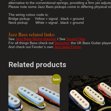
alternative to the conventional springs, providing a firm yet adjus
Please note some Jazz Bass pickups come in differing physical 
The wiring colour code is;
Bridge pickup: Yellow = signal , black = ground
Neck pickup: White = signal , black = ground
Jazz Bass related links:
See
Jazz Bass Wiring diagram
I See
Sound Clips
For all things Bass check out
Basschat
,
the UK Bass Guitar playe
And check out Fender’s own
Jazz bass Forum
Related products
Sale!