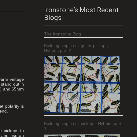
Ironstone’s Most Recent
Blogs:
The Ironstone Blog
Building single coil guitar pickups;
Hybrids part 2
warm vintage
 stand out in
eck) and 65mm
 polarity is
 end.
Building single coil pickups; Hybrids part
1
e pickups to
, and use an