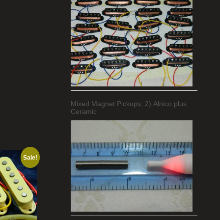
Mixed Magnet Pickups; 2) Alnico plus
Ceramic
Sale!