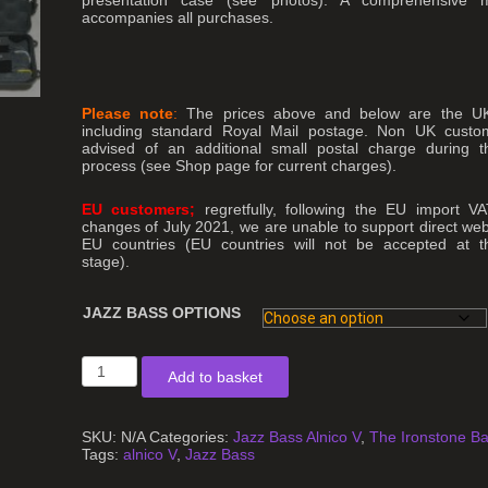
accompanies all purchases.
Please note
:
The prices above and below are the UK 
including standard Royal Mail postage. Non UK custom
advised of an additional small postal charge during 
process
(see Shop page for current charges).
EU customers;
regretfully, following the EU import VA
changes of July 2021, we are unable to support direct web
EU countries (EU countries will not be accepted at t
stage).
JAZZ BASS OPTIONS
Jazz
Add to basket
Bass
Guitar
Pickups
Alnico
SKU:
N/A
Categories:
Jazz Bass Alnico V
,
The Ironstone B
V
Tags:
alnico V
,
Jazz Bass
quantity