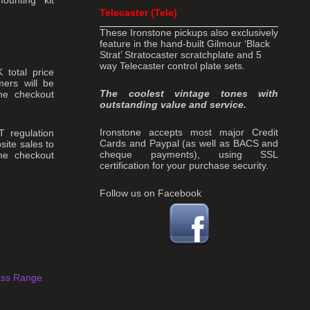
Telecaster (Tele)
These Ironstone pickups also exclusively
feature in the hand-built Gilmour ‘Black
Strat’ Stratocaster scratchplate and 5
way Telecaster control plate sets.
total price
ers will be
The coolest vintage tones with
the checkout
outstanding value and service.
Ironstone accepts most major Credit
T regulation
Cards and Paypal (as well as BACS and
site sales to
cheque payments), using SSL
he checkout
certification for your purchase security.
Follow us on Facebook
ass Range