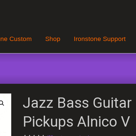
one Custom
Shop
Ironstone Support
Jazz Bass Guitar
Pickups Alnico V