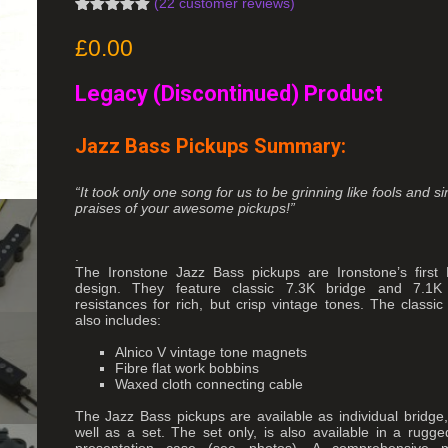
(
22
customer reviews)
Rated
19
4.95
out of 5
£
0.00
based on
customer
ratings
Legacy (Discontinued) Product
Jazz Bass Pickups Summary:
“It took only one song for us to be grinning like fools and s
praises of your awesome pickups!”
.
The Ironstone Jazz Bass pickups are Ironstone’s first
design. They feature classic 7.3K bridge and 7.
resistances for rich, but crisp vintage tones. The classic
also includes:
Alnico V vintage tone magnets
Fibre flat work bobbins
Waxed cloth connecting cable
The Jazz Bass pickups are available as individual bridge,
well as a set. The set only, is also available in a rugge
presentation case (see photos). A comprehensive m