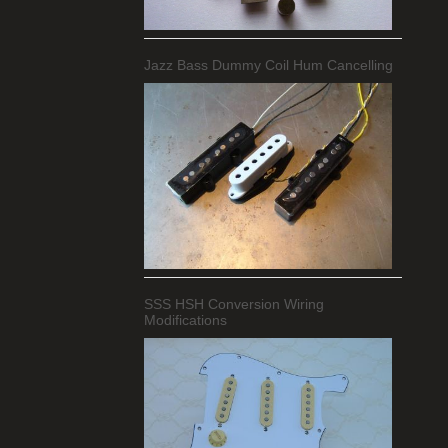
Jazz Bass Dummy Coil Hum Cancelling
SSS HSH Conversion Wiring
Modifications