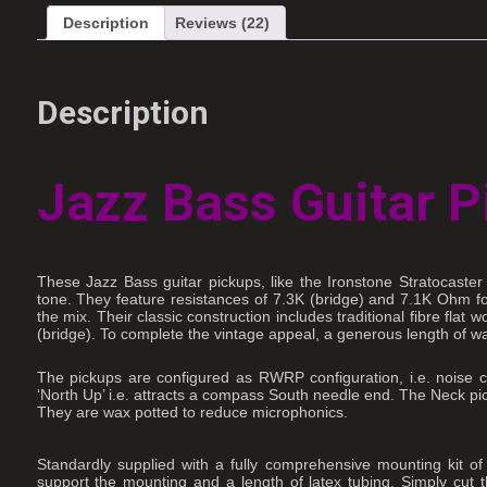
Description
Reviews (22)
Description
Jazz Bass Guitar P
These Jazz Bass guitar pickups, like the Ironstone Stratocaste
tone. They feature resistances of 7.3K (bridge) and 7.1K Ohm for 
the mix. Their classic construction includes traditional fibre fl
(bridge). To complete the vintage appeal, a generous length of wax
The pickups are configured as RWRP configuration, i.e. noise c
‘North Up’ i.e. attracts a compass South needle end. The Neck pic
They are wax potted to reduce microphonics.
Standardly supplied with a fully comprehensive mounting kit of
support the mounting and a length of latex tubing. Simply cut 