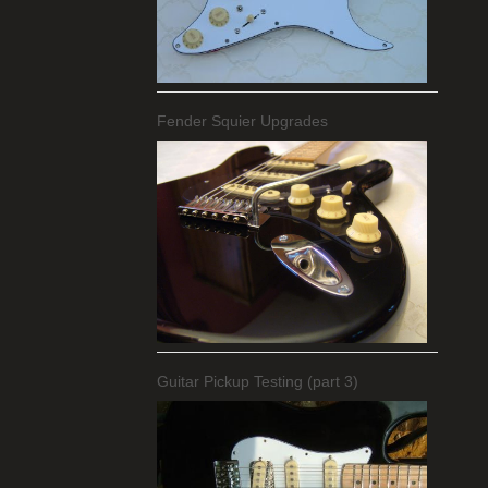
Fender Squier Upgrades
Guitar Pickup Testing (part 3)