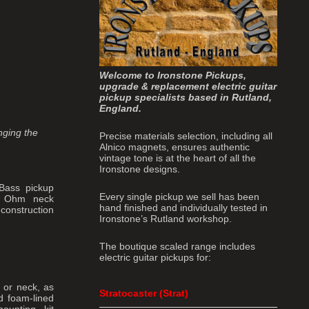
Welcome to Ironstone Pickups,
upgrade & replacement electric guitar
pickup specialists based in Rutland,
England.
inging the
Precise materials selection, including all
Alnico magnets, ensures authentic
vintage tone is at the heart of all the
Ironstone designs.
 Bass pickup
Every single pickup we sell has been
1K Ohm neck
hand finished and individually tested in
 construction
Ironstone’s Rutland workshop.
The boutique scaled range includes
electric guitar pickups for:
 or neck, as
Stratocaster (Strat)
d foam-lined
ounting kit