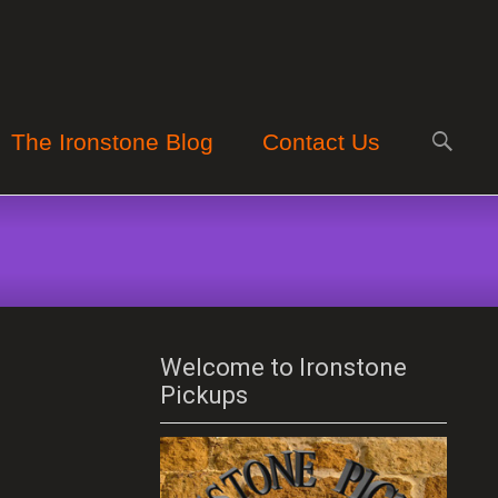
Search
The Ironstone Blog
Contact Us
for:
Welcome to Ironstone
Pickups