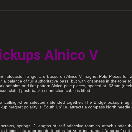
ickups Alnico V
r & Telecaster range, are based on Alnico V magnet Pole Pieces for 
a balance of full authoritative bass, but with crispness in the tone to
at work bobbins and flat pattern Alnico pole pieces, spaced at 63mm (n
ed cloth (‘push-back’) connection cable is fitted.
ancelling when selected / blended together. The Bridge pickup magnet
kup magnet polarity is ‘South Up’ i.e. attracts a compass North needle
 screws, springs, 2 lengths of self adhesive foam to attach under th
this tubing into appropriate lengths for your instrument (approx 1cm)