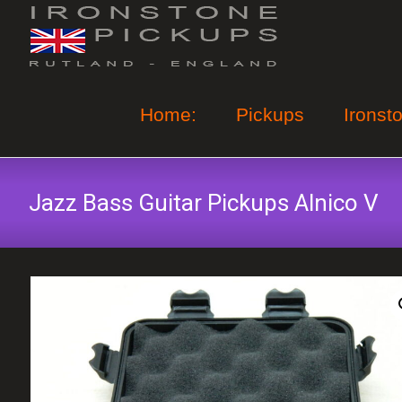
Skip
to
content
Home:
Pickups
Ironst
Jazz Bass Guitar Pickups Alnico V