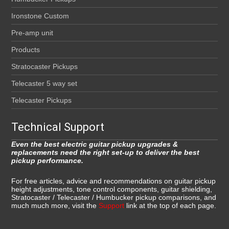
Ironstone Custom
Pre-amp unit
Products
Stratocaster Pickups
Telecaster 5 way set
Telecaster Pickups
Technical Support
Even the best electric guitar pickup upgrades &
replacements need the right set-up to deliver the best
pickup performance.
For free articles, advice and recommendations on guitar pickup
height adjustments, tone control components, guitar shielding,
Stratocaster / Telecaster / Humbucker pickup comparisons, and
much much more, visit the
Support
link at the top of each page.