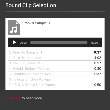
Sound Clip Selection
Frank's Sample: 1
Audio
00:00
00:00
Player
1.
Frank's Sample: 1
0:37
2. Gold: Here I stand
4:02
3.
Platinum: Little Wing
0:37
4.
Hybrid: Bridge + Middle
0:30
5.
Humbucker: Nev's Blues
5:37
6.
Telecaster: Both Pickups
7.
JB B+N Treble Up + Drums
0:50
Click here
to hear more...