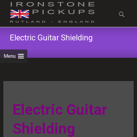
Skip
to
Search
content
for:
Electric Guitar Shielding
Menu
Electric Guitar
Shielding