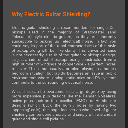
Why Electric Guitar Shielding?
Electric guitar shielding is recommended, for single Coil
pickups used in the majority of Stratocaster (and
Telecaster) style electric guitars, as they are inherently
susceptible to picking up (electrical) noise. In fact you
could say its part of the tonal characteristics of this style
of pickup along with bell like clarity. This unwanted noise
is not necessarily a fault of the guitar or pickups design,
its just a side-effect of pickups being constructed from a
high number of windings of copper wire - a perfect 'noise'
receiver! This is not usually a problem playing in a home /
bedroom situation, but rapidly becomes an issue in public
environments where lighting, radio mics and PA systems
contribute to the surrounding electrical noise.
Whilst this can be overcome to a large degree by using
more expensive pup designs like the Fender Noiseless,
active pups such as the excellent EMG's or Humbucker
designs (which 'buck' the hum / noise by having two
'opposing' coils), this page focuses on what level of guitar
shielding can be done cheaply and simply with a standard
guitar and single coil pickups.