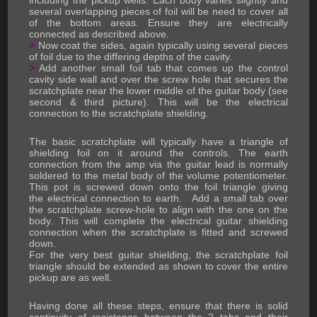
including the pickup wells. Each body varies slightly and
several overlapping pieces of foil will be need to cover all
of the bottom areas. Ensure they are electrically
connected as described above.
>
Now coat the sides, again typically using several pieces
of foil due to the differing depths of the cavity.
>
Add another small foil tab that comes up the control
cavity side wall and over the screw hole that secures the
scratchplate near the lower middle of the guitar body (see
second & third picture). This will be the electrical
connection to the scratchplate shielding.
The basic scratchplate will typically have a triangle of
shielding foil on it around the controls. The earth
connection from the amp via the guitar lead is normally
soldered to the metal body of the volume potentiometer.
This pot is screwed down onto the foil triangle giving
the electrical connection to earth. Add a small tab over
the scratchplate screw-hole to align with the one on the
body. This will complete the electrical guitar shielding
connection when the scratchplate is fitted and screwed
down.
For the very best guitar shielding, the scratchplate foil
triangle should be extended as shown to cover the entire
pickup are as well.
Having done all these steps, ensure that there is solid