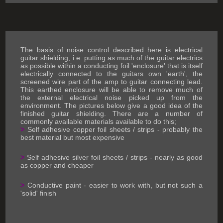
The basis of noise control described here is electrical
guitar shielding, i.e. putting as much of the guitar electrics
as possible within a conducting foil 'enclosure' that is itself
electrically connected to the guitars own 'earth', the
screened wire part of the amp to guitar connecting lead.
This earthed enclosure will be able to remove much of
the external electrical noise picked up from the
environment. The pictures below give a good idea of the
finished guitar shielding. There are a number of
commonly available materials available to do this;
>
Self adhesive copper foil sheets / strips - probably the
best material but most expensive
>
Self adhesive silver foil sheets / strips - nearly as good
as copper and cheaper
>
Conductive paint - easier to work with, but not such a
'solid' finish