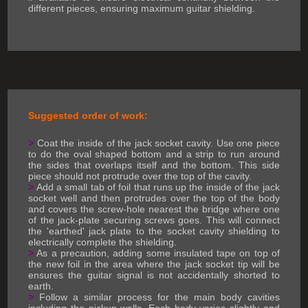
different pieces, ensuring maximum guitar shielding.
Suggested order of work:
>
Coat the inside of the jack socket cavity. Use one piece
to do the oval shaped bottom and a strip to run around
the sides that overlaps itself and the bottom. This side
piece should not protrude over the top of the cavity.
>
Add a small tab of foil that runs up the inside of the jack
socket well and then protrudes over the top of the body
and covers the screw-hole nearest the bridge where one
of the jack-plate securing screws goes. This will connect
the 'earthed' jack plate to the socket cavity shielding to
electrically complete the shielding.
>
As a precaution, adding some insulated tape on top of
the new foil in the area where the jack socket tip will be
ensures the guitar signal is not accidentally shorted to
earth.
>
Follow a similar process for the main body cavities