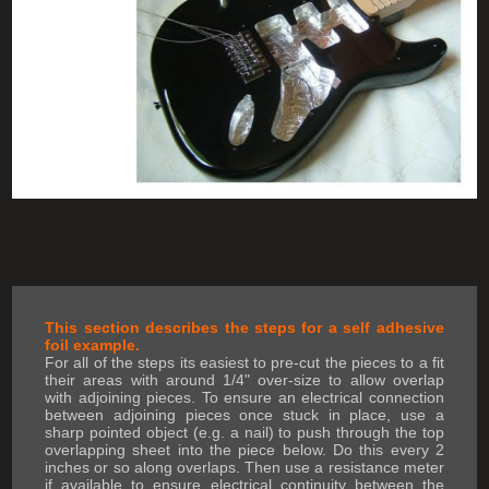
This section describes the steps for a self adhesive
foil example.
For all of the steps its easiest to pre-cut the pieces to a fit
their areas with around 1/4" over-size to allow overlap
with adjoining pieces. To ensure an electrical connection
between adjoining pieces once stuck in place, use a
sharp pointed object (e.g. a nail) to push through the top
overlapping sheet into the piece below. Do this every 2
inches or so along overlaps. Then use a resistance meter
if available to ensure electrical continuity between the