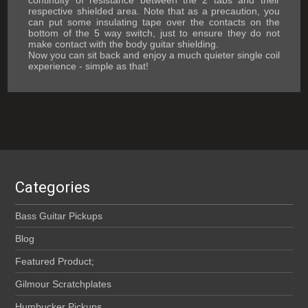
continuity of resistance between the 2 tabs and their
respective shielded area. Note that as a precaution, you
can put some insulating tape over the contacts on the
bottom of the 5 way switch, just to ensure they do not
make contact with the body guitar shielding.
Now you can sit back and enjoy a much quieter single coil
experience - simple as that!
Categories
Bass Guitar Pickups
Blog
Featured Product;
Gilmour Scratchplates
Humbucker Pickups