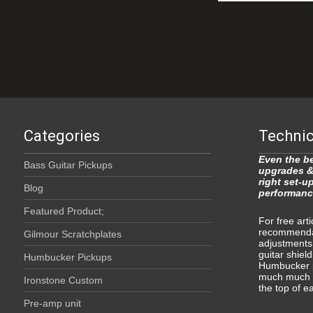
Categories
Technic
Even the be
Bass Guitar Pickups
upgrades &
right set-u
Blog
performanc
Featured Product;
For free art
recommendat
Gilmour Scratchplates
adjustments
guitar shield
Humbucker Pickups
Humbucker p
much much m
Ironstone Custom
the top of e
Pre-amp unit