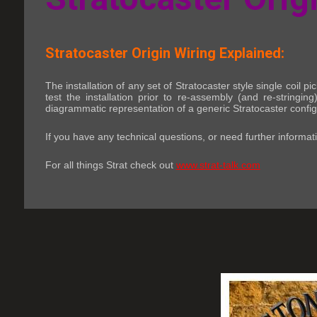
Stratocaster Origin Wiring Explained:
The installation of any set of Stratocaster style single coil 
test the installation prior to re-assembly (and re-string
diagrammatic representation of a generic Stratocaster config
If you have any technical questions, or need further informat
For all things Strat check out
www.strat-talk.com