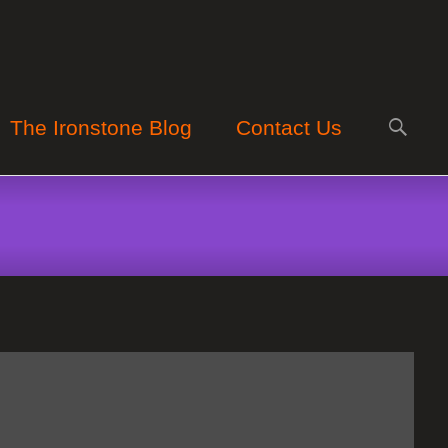
Search
The Ironstone Blog
Contact Us
for: