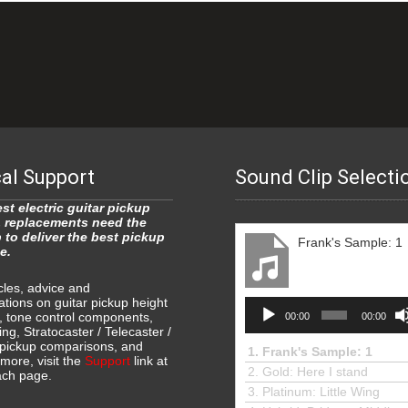
al Support
Sound Clip Selecti
st electric guitar pickup
 replacements need the
p to deliver the best pickup
Frank's Sample: 1
e.
icles, advice and
ions on guitar pickup height
Audio
, tone control components,
00:00
00:00
Player
ing, Stratocaster / Telecaster /
ickup comparisons, and
1.
Frank's Sample: 1
ore, visit the
Support
link at
2. Gold: Here I stand
ach page.
3.
Platinum: Little Wing