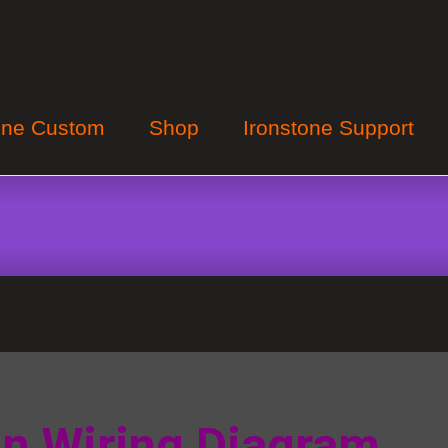
one Custom
Shop
Ironstone Support
in Wiring Diagram