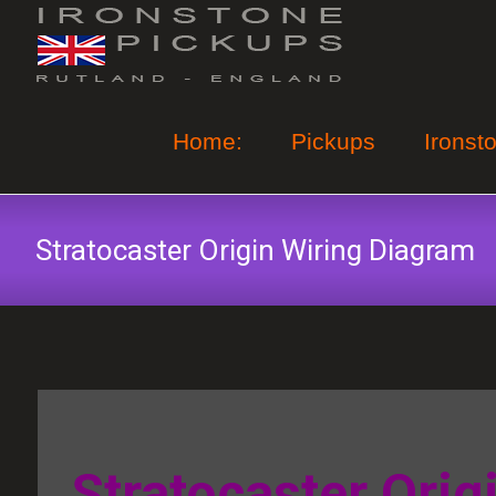
Skip
to
content
Home:
Pickups
Ironst
Stratocaster Origin Wiring Diagram
Stratocaster Orig