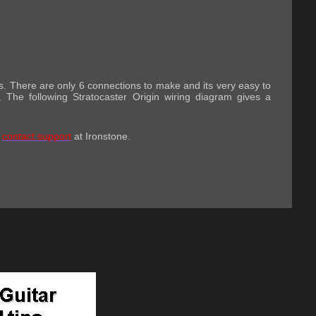
ills. There are only 6 connections to make and its very easy to
. The following Stratocaster Origin wiring diagram gives a
o
contact support
at Ironstone.