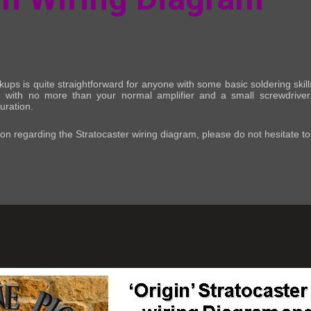
pickups is quite straightforward for anyone with some basic soldering sk
ing) with no more than your normal amplifier and a small screwdriver
uration.
ion regarding the Stratocaster wiring diagram, please do not hesitate t