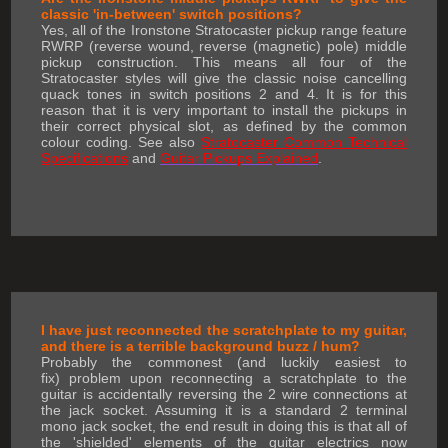
classic 'in-between' switch positions?
Yes, all of the Ironstone Stratocaster pickup range feature
RWRP (reverse wound, reverse (magnetic) pole) middle
pickup construction. This means all four of the
Stratocaster styles will give the classic noise cancelling
quack tones in switch positions 2 and 4. It is for this
reason that it is very important to install the pickups in
their correct physical slot, as defined by the common
colour coding. See also
Stratocaster Common Technical
Specifications
and
Guitar Pickups Explained
.
I have just reconnected the scratchplate to my guitar,
and there is a terrible background buzz / hum?
Probably the commonest (and luckily easiest to
fix) problem upon reconnecting a scratchplate to the
guitar is accidentally reversing the 2 wire connections at
the jack socket. Assuming it is a standard 2 terminal
mono jack socket, the end result in doing this is that all of
the 'shielded' elements of the guitar electrics now