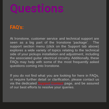
Questions
FAQ's:
At Ironstone, customer service and technical support are
seen as a big part of the Ironstone 'package'. The
support section menu (click on the Support tab above)
explores a wide variety of topics relating to the technical
side of your pickups installation and adjustment, including
the associated guitar electrical circuitry. Additionally, these
FAQs may help with some of the most frequently asked
questions coming into Ironstone.
If you do not find what you are looking for here in FAQs,
or require further detail or clarification, please contact us
via the dedicated
Support Contact
page, and be assured
of our best efforts to resolve your queries.