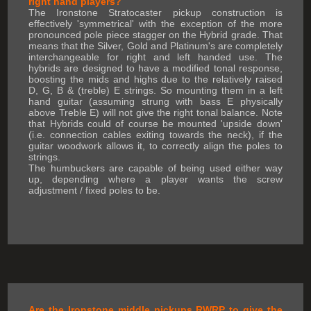
right hand players?
The Ironstone Stratocaster pickup construction is
effectively 'symmetrical' with the exception of the more
pronounced pole piece stagger on the Hybrid grade. That
means that the Silver, Gold and Platinum's are completely
interchangeable for right and left handed use. The
hybrids are designed to have a modified tonal response,
boosting the mids and highs due to the relatively raised
D, G, B & (treble) E strings. So mounting them in a left
hand guitar (assuming strung with bass E physically
above Treble E) will not give the right tonal balance. Note
that Hybrids could of course be mounted 'upside down'
(i.e. connection cables exiting towards the neck), if the
guitar woodwork allows it, to correctly align the poles to
strings.
The humbuckers are capable of being used either way
up, depending where a player wants the screw
adjustment / fixed poles to be.
Are the Ironstone middle pickups RWRP to give the