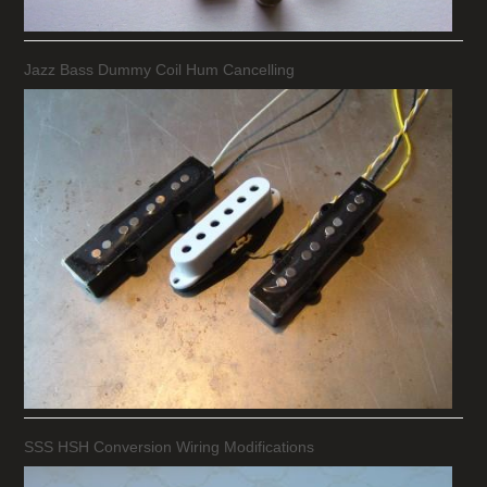
Jazz Bass Dummy Coil Hum Cancelling
SSS HSH Conversion Wiring Modifications