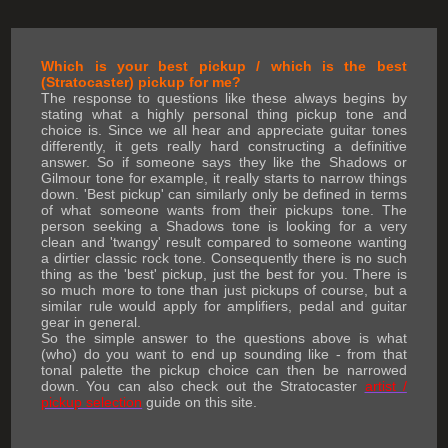
Which is your best pickup / which is the best
(Stratocaster) pickup for me?
The response to questions like these always begins by
stating what a highly personal thing pickup tone and
choice is. Since we all hear and appreciate guitar tones
differently, it gets really hard constructing a definitive
answer. So if someone says they like the Shadows or
Gilmour tone for example, it really starts to narrow things
down. 'Best pickup' can similarly only be defined in terms
of what someone wants from their pickups tone. The
person seeking a Shadows tone is looking for a very
clean and 'twangy' result compared to someone wanting
a dirtier classic rock tone. Consequently there is no such
thing as the 'best' pickup, just the best for you. There is
so much more to tone than just pickups of course, but a
similar rule would apply for amplifiers, pedal and guitar
gear in general.
So the simple answer to the questions above is what
(who) do you want to end up sounding like - from that
tonal palette the pickup choice can then be narrowed
down. You can also check out the Stratocaster
artist /
pickup selection
guide on this site.