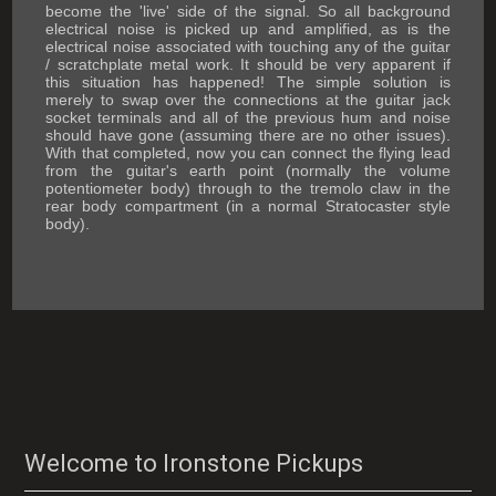
become the 'live' side of the signal. So all background
electrical noise is picked up and amplified, as is the
electrical noise associated with touching any of the guitar
/ scratchplate metal work. It should be very apparent if
this situation has happened! The simple solution is
merely to swap over the connections at the guitar jack
socket terminals and all of the previous hum and noise
should have gone (assuming there are no other issues).
With that completed, now you can connect the flying lead
from the guitar's earth point (normally the volume
potentiometer body) through to the tremolo claw in the
rear body compartment (in a normal Stratocaster style
body).
Welcome to Ironstone Pickups