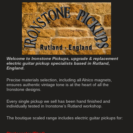
Welcome to Ironstone Pickups, upgrade & replacement
electric guitar pickup specialists based in Rutland,
England.
Precise materials selection, including all Alnico magnets,
ensures authentic vintage tone is at the heart of all the
Ironstone designs.
Every single pickup we sell has been hand finished and
individually tested in Ironstone’s Rutland workshop.
The boutique scaled range includes electric guitar pickups for: