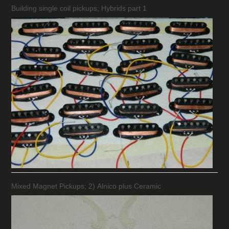
Building single coil pickups; Hybrids part 1
Mixed Magnet Pickups; 2) Alnico plus Ceramic