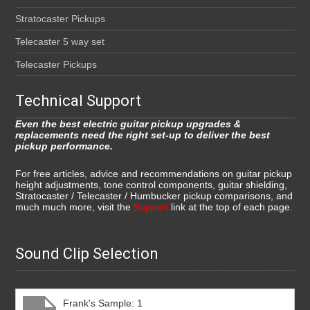
Stratocaster Pickups
Telecaster 5 way set
Telecaster Pickups
Technical Support
Even the best electric guitar pickup upgrades &
replacements need the right set-up to deliver the best
pickup performance.
For free articles, advice and recommendations on guitar pickup
height adjustments, tone control components, guitar shielding,
Stratocaster / Telecaster / Humbucker pickup comparisons, and
much much more, visit the
Support
link at the top of each page.
Sound Clip Selection
Frank's Sample: 1