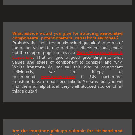
What advice would you give for sourcing associated
components; potentiometers, capacitors switches?
Probably the most frequently asked question! In terms of
the actual values to use and their effects on tone, check
out the support page on this site
Guitar Potentiometers &
Capacitors
. That will give a good grounding into what
values and styles of component to consider and why.
Whilst Ironstone do not sell this kind of component
individually, we are happy to
recommend
www.axesrus.com
to UK customers.
Ironstone have no business links to Axesrus, but you will
find them a helpful and very well stocked source of all
things guitar!
Are the Ironstone pickups suitable for left hand and