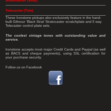
Stratocaster (Strat)
Telecaster (Tele)
These Ironstone pickups also exclusively feature in the hand-
built Gilmour ‘Black Strat’ Stratocaster scratchplate and 5 way
Telecaster control plate sets.
The coolest vintage tones with outstanding value and
service.
Ironstone accepts most major Credit Cards and Paypal (as well
as BACS and cheque payments), using SSL certification for
your purchase security.
Follow us on Facebook