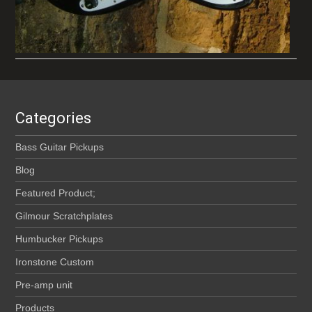
Categories
Bass Guitar Pickups
Blog
Featured Product;
Gilmour Scratchplates
Humbucker Pickups
Ironstone Custom
Pre-amp unit
Products