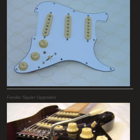
Fender Squier Upgrades