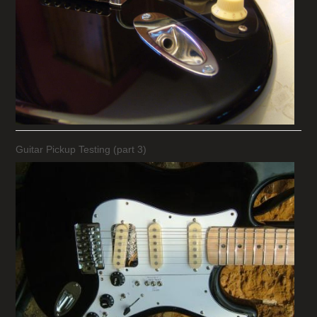
Guitar Pickup Testing (part 3)