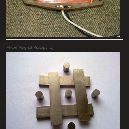
Mixed Magnet Pickups; 1)