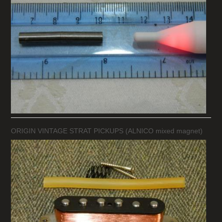
ORIGIN VINTAGE STRAT PICKUPS (ALNICO mixed magnet)