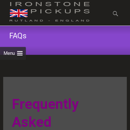
Skip
to
Search
content
for:
FAQs
Menu
Frequently
Asked