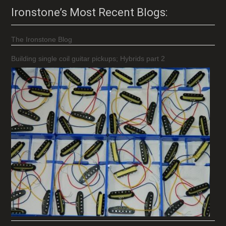
Ironstone’s Most Recent Blogs:
The Ironstone Blog
Building single coil guitar pickups; Hybrids part 2